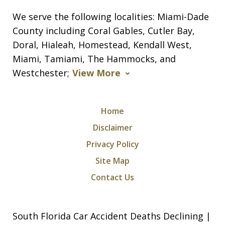
We serve the following localities: Miami-Dade
County including Coral Gables, Cutler Bay,
Doral, Hialeah, Homestead, Kendall West,
Miami, Tamiami, The Hammocks, and
Westchester;
View More
Home
Disclaimer
Privacy Policy
Site Map
Contact Us
South Florida Car Accident Deaths Declining |