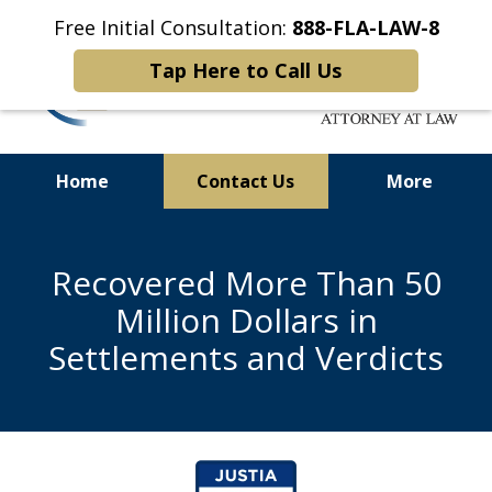
Free Initial Consultation:
888-FLA-LAW-8
Tap Here to Call Us
Home
Contact Us
More
Helping Seriously Injured
Personal Injury and Medical
Recovered More Than 50
Malpractice Victims
Million Dollars in
Settlements and Verdicts
slide