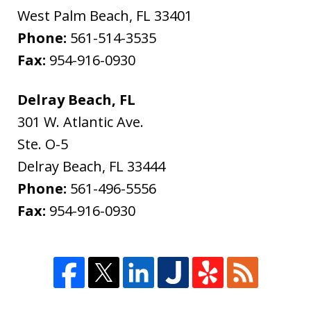
West Palm Beach
,
FL
33401
Phone:
561-514-3535
Fax:
954-916-0930
Delray Beach, FL
301 W. Atlantic Ave.
Ste. O-5
Delray Beach
,
FL
33444
Phone:
561-496-5556
Fax:
954-916-0930