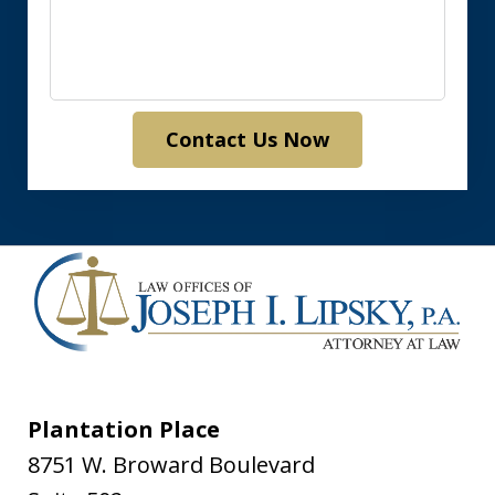
Contact Us Now
Plantation Place
8751 W. Broward Boulevard