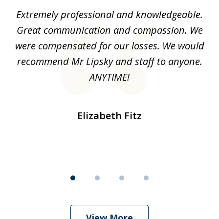
of
Extremely professional and knowledgeable.
I
4
ave
Great communication and compassion. We
s
ury
were compensated for our losses. We would
d
he
recommend Mr Lipsky and staff to anyone.
sie
ANYTIME!
o
my
Elizabeth Fitz
View More