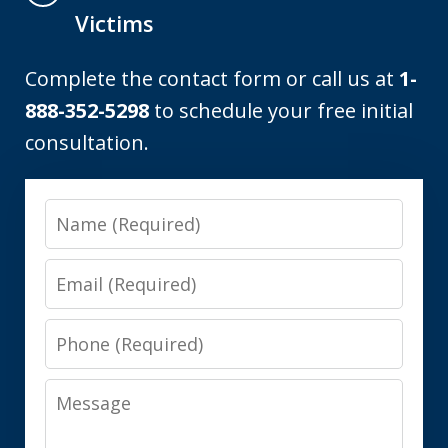
Victims
Complete the contact form or call us at
1-
888-352-5298
to schedule your free initial
consultation.
Name
Email
Phone
Message