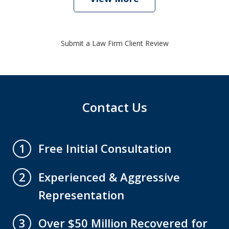
Submit a Law Firm Client Review
Contact Us
Free Initial Consultation
1
Experienced & Aggressive
2
Representation
Over $50 Million Recovered for
3