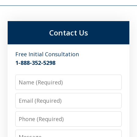
Contact Us
Free Initial Consultation
1-888-352-5298
Name
Email
Phone
Message