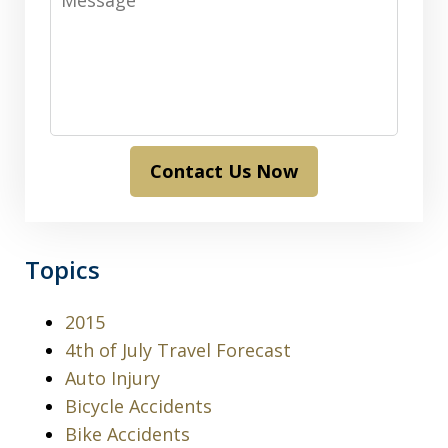
Contact Us Now
Topics
2015
4th of July Travel Forecast
Auto Injury
Bicycle Accidents
Bike Accidents