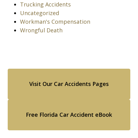
Trucking Accidents
Uncategorized
Workman's Compensation
Wrongful Death
Visit Our Car Accidents Pages
Free Florida Car Accident eBook