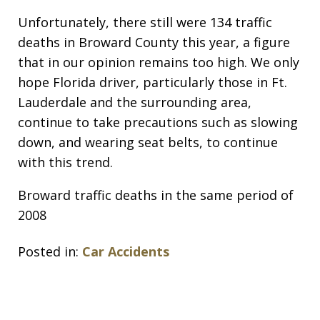
Unfortunately, there still were 134 traffic
deaths in Broward County this year, a figure
that in our opinion remains too high. We only
hope Florida driver, particularly those in Ft.
Lauderdale and the surrounding area,
continue to take precautions such as slowing
down, and wearing seat belts, to continue
with this trend.
Broward traffic deaths in the same period of
2008
Posted in:
Car Accidents