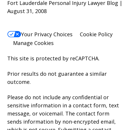
Fort Lauderdale Personal Injury Lawyer Blog |
August 31, 2008
Your Privacy Choices
Cookie Policy
Manage Cookies
This site is protected by reCAPTCHA.
Prior results do not guarantee a similar
outcome.
Please do not include any confidential or
sensitive information in a contact form, text
message, or voicemail. The contact form
sends information by non-encrypted email,
which is not secure. Submitting a contact