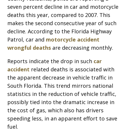
seven percent decline in car and motorcycle
deaths this year, compared to 2007. This
makes the second consecutive year of such
decline. According to the Florida Highway
Patrol, car and
motorcycle accident
wrongful deaths
are decreasing monthly.
Reports indicate the drop in such
car
accident
related deaths is associated with
the apparent decrease in vehicle traffic in
South Florida. This trend mirrors national
statistics in the reduction of vehicle traffic,
possibly tied into the dramatic increase in
the cost of gas, which also has drivers
speeding less, in an apparent effort to save
fuel.