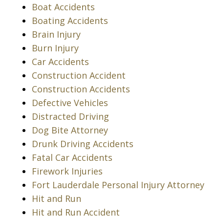
Boat Accidents
Boating Accidents
Brain Injury
Burn Injury
Car Accidents
Construction Accident
Construction Accidents
Defective Vehicles
Distracted Driving
Dog Bite Attorney
Drunk Driving Accidents
Fatal Car Accidents
Firework Injuries
Fort Lauderdale Personal Injury Attorney
Hit and Run
Hit and Run Accident