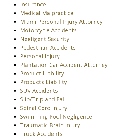
Insurance
Medical Malpractice
Miami Personal Injury Attorney
Motorcycle Accidents
Negligent Security
Pedestrian Accidents
Personal Injury
Plantation Car Accident Attorney
Product Liability
Products Liability
SUV Accidents
Slip/Trip and Fall
Spinal Cord Injury
Swimming Pool Negligence
Traumatic Brain Injury
Truck Accidents