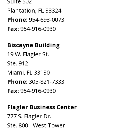
Suite 502
Plantation
,
FL
33324
Phone:
954-693-0073
Fax:
954-916-0930
Biscayne Building
19 W. Flagler St.
Ste. 912
Miami
,
FL
33130
Phone:
305-821-7333
Fax:
954-916-0930
Flagler Business Center
777 S. Flagler Dr.
Ste. 800 - West Tower