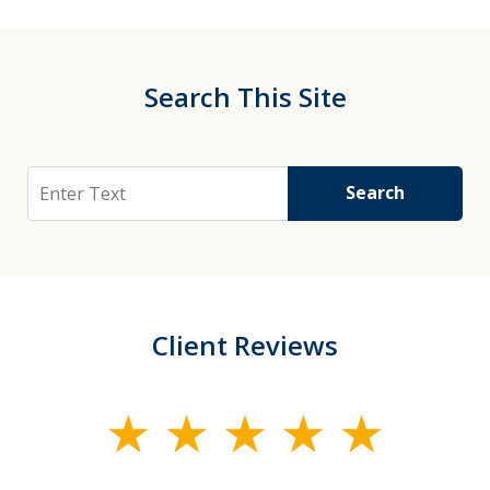
Search This Site
Search
Search
Client Reviews
slide
1