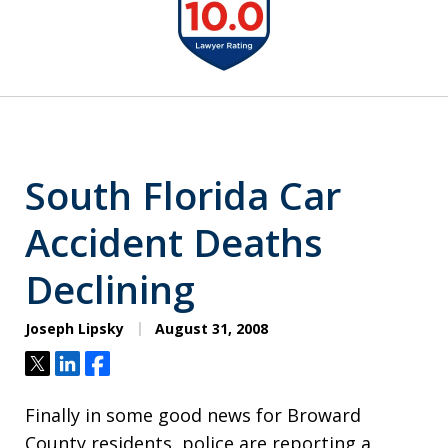
1
of
6
South Florida Car
Accident Deaths
Declining
Joseph Lipsky
August 31, 2008
Tweet
Share
Share
Finally in some good news for Broward
County residents, police are reporting a